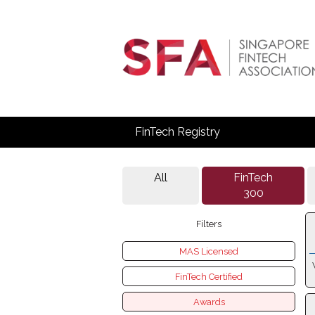
FinTech Registry
All
FinTech
300
Filters
MAS Licensed
FinTech Certified
Awards