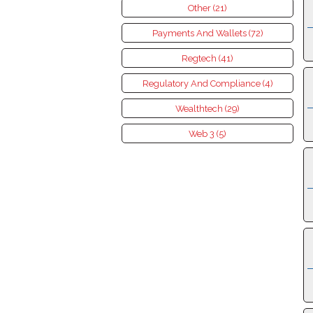
Other (21)
Payments And Wallets (72)
Regtech (41)
Regulatory And Compliance (4)
Wealthtech (29)
Web 3 (5)