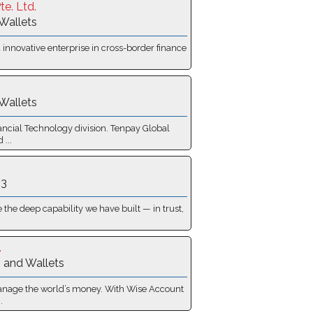
te. Ltd.
Wallets
 innovative enterprise in cross-border finance
Wallets
ancial Technology division. Tenpay Global
 ...
 3
the deep capability we have built — in trust,
.
 and Wallets
anage the world’s money. With Wise Account
.