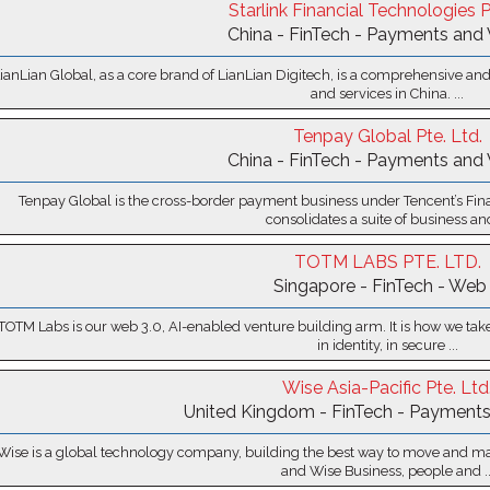
Starlink Financial Technologies P
China - FinTech - Payments and 
ianLian Global, as a core brand of LianLian Digitech, is a comprehensive and
and services in China. ...
Tenpay Global Pte. Ltd.
China - FinTech - Payments and 
Tenpay Global is the cross-border payment business under Tencent’s Fin
consolidates a suite of business and
TOTM LABS PTE. LTD.
Singapore - FinTech - Web
TOTM Labs is our web 3.0, AI-enabled venture building arm. It is how we take 
in identity, in secure ...
Wise Asia-Pacific Pte. Ltd
United Kingdom - FinTech - Payments
Wise is a global technology company, building the best way to move and m
and Wise Business, people and ..