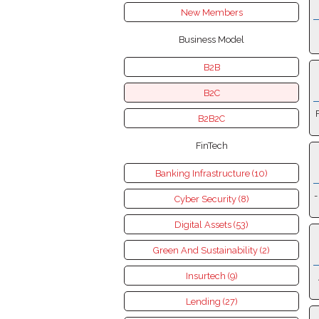
New Members
Business Model
B2B
B2C
B2B2C
FinTech
Banking Infrastructure (10)
-
Cyber Security (8)
Digital Assets (53)
Green And Sustainability (2)
Insurtech (9)
Lending (27)