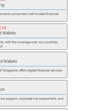
ing
onnects consumers with trusted financial
..
Ltd.
d Wallets
s, with the coverage over 121 countries,
 ...
d Wallets
Singapore, offers digital financial services
ech
nce support, corporate risk assessment, and
.