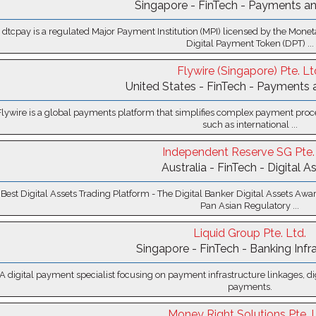
Singapore - FinTech - Payments an
dtcpay is a regulated Major Payment Institution (MPI) licensed by the Mone
Digital Payment Token (DPT) ...
Flywire (Singapore) Pte. Lt
United States - FinTech - Payments 
Flywire is a global payments platform that simplifies complex payment proce
such as international ...
Independent Reserve SG Pte. 
Australia - FinTech - Digital A
 Best Digital Assets Trading Platform - The Digital Banker Digital Assets A
Pan Asian Regulatory ...
Liquid Group Pte. Ltd.
Singapore - FinTech - Banking Infr
A digital payment specialist focusing on payment infrastructure linkages, di
payments.
Money Right Solutions Pte. L