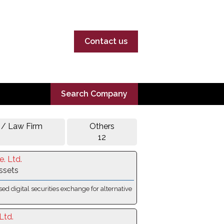
Contact us
Search Company
 / Law Firm
Others
12
e. Ltd.
Assets
sed digital securities exchange for alternative
Ltd.