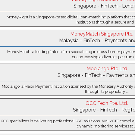
Singapore - FinTech - Lend
MoneyRight is a Singapore-based digital loan-matching platform that c
institutions through a secure and .
MoneyMatch Singapore Pte. 
Malaysia - FinTech - Payments an
MoneyMatch, a leading fintech firm specializing in cross-border payment
encompassing a diverse spectrum of
Moolahgo Pte Ltd
Singapore - FinTech - Payments an
Moolahgo, a Major Payment Institution licensed by the Monetary Authority of 
through its proprietary ...
QCC Tech Pte. Ltd.
Singapore - FinTech - RegT
QCC specializes in delivering professional KYC solutions, AML/CTF complia
dynamic monitoring services to ..