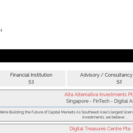
Financial Institution
Advisory / Consultancy
53
52
Alta Alternative Investments Pt
Singapore - FinTech - Digital 
We’re Building the Future of Capital Markets As Southeast Asia's largest licen
investments, we believe ...
Digital Treasures Centre Pte. 