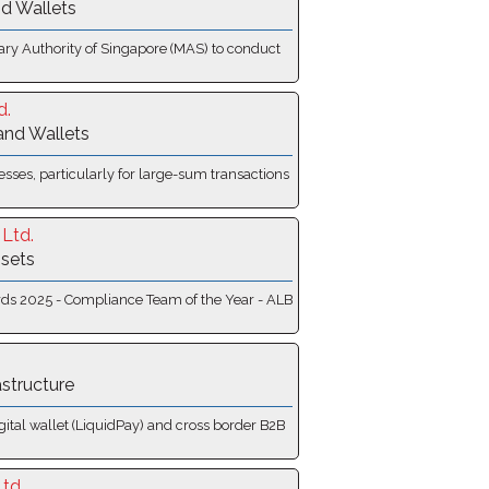
d Wallets
tary Authority of Singapore (MAS) to conduct
d.
and Wallets
sses, particularly for large-sum transactions
Ltd.
ssets
wards 2025 - Compliance Team of the Year - ALB
astructure
gital wallet (LiquidPay) and cross border B2B
td.