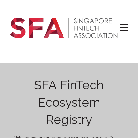
Open ma
SFA FinTech
Ecosystem
Registry
Note: mandatory questions are marked with asterisk (*).