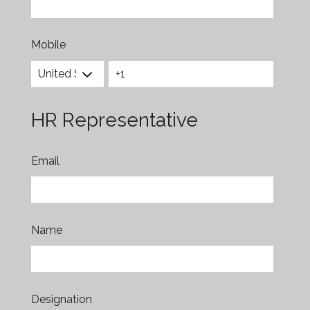
Mobile
HR Representative
Email
Name
Designation