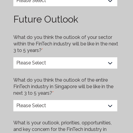
Future Outlook
What do you think the outlook of your sector
within the FinTech industry will be like in the next
3 to 5 years?
*
What do you think the outlook of the entire
FinTech industry in Singapore will be like in the
next 3 to 5 years?
*
What is your outlook, priorities, opportunities,
and key concern for the FinTech industry in