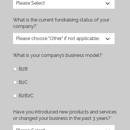
What is the current fundraising status of your
company?
*
What is your company’s business model?
*
B2B
B2C
B2B2C
Have you introduced new products and services
or changed your business in the past 3 years?
*