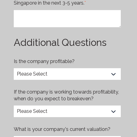
Singapore in the next 3-5 years.
*
Additional Questions
Is the company profitable?
If the company is working towards profitability,
when do you expect to breakeven?
What is your company's current valuation?