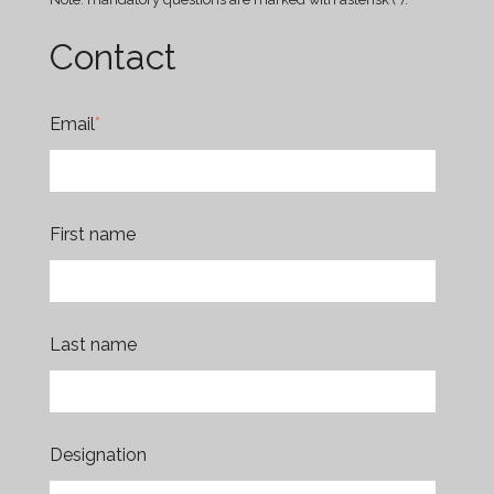
Contact
Email
*
First name
Last name
Designation