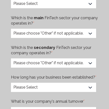
Which is the
main
FinTech sector your company
operates in?
*
Which is the
secondary
FinTech sector your
company operates in?
*
How long has your business been established?
*
What is your company's annual turnover
*