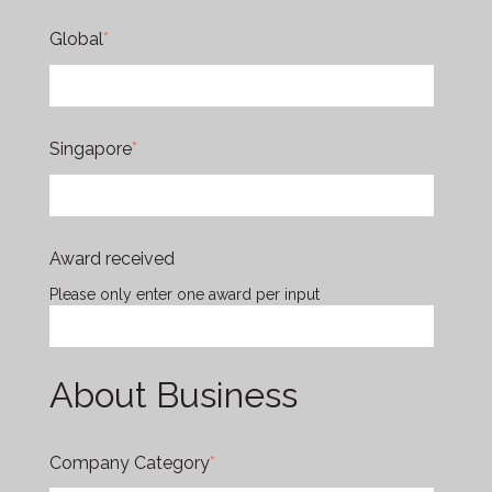
Global
*
Singapore
*
Award received
Please only enter one award per input
About Business
Company Category
*