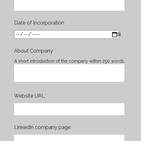
Date of Incorporation
About Company
*
A short introduction of the company within 250 words.
Website URL
*
LinkedIn company page