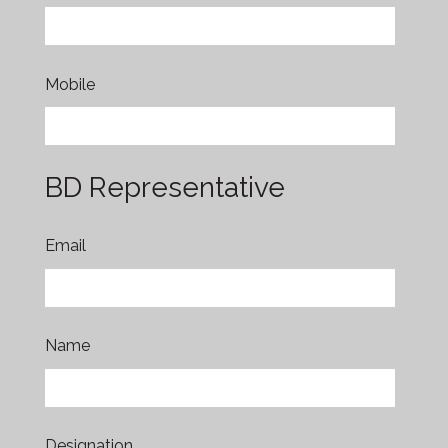
Mobile
BD Representative
Email
Name
Designation