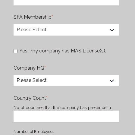
SFA Membership
*
Yes, my company has MAS License(s).
Company HQ
*
Country Count
*
No of countries that the company has presence in.
Number of Employees