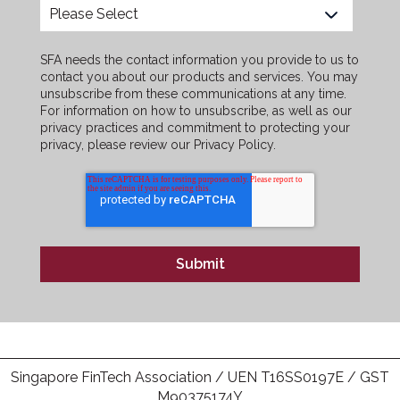
SFA needs the contact information you provide to us to
contact you about our products and services. You may
unsubscribe from these communications at any time.
For information on how to unsubscribe, as well as our
privacy practices and commitment to protecting your
privacy, please review our Privacy Policy.
Singapore FinTech Association / UEN T16SS0197E / GST
M90375174Y