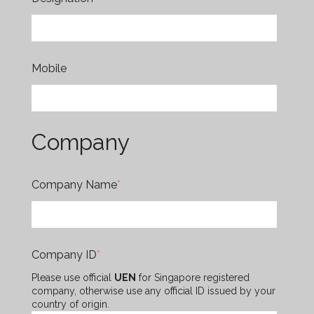
Mobile
Company
Company Name
*
Company ID
*
Please use official
UEN
for Singapore registered
company, otherwise use any official ID issued by your
country of origin.